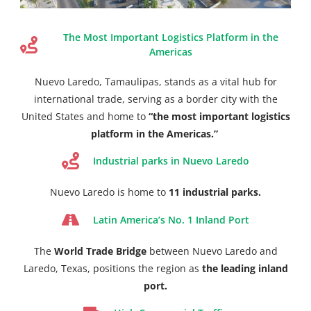
The Most Important Logistics Platform in the
Americas
Nuevo Laredo, Tamaulipas, stands as a vital hub for
international trade, serving as a border city with the
United States and home to
“the most important logistics
platform in the Americas.”
Industrial parks in Nuevo Laredo
Nuevo Laredo is home to
11 industrial parks.
Latin America’s No. 1 Inland Port
The
World Trade Bridge
between Nuevo Laredo and
Laredo, Texas, positions the region as
the leading inland
port.