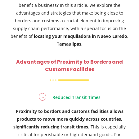
benefit a business? In this article, we explore the
advantages and strategies that make being close to
borders and customs a crucial element in improving
supply chain performance, with a special focus on the
benefits of
locating your maquiladora in Nuevo Laredo,
Tamaulipas.
Advantages of Proximity to Borders and
Customs Facilities
Reduced Transit Times
Proximity to borders and customs facilities allows
products to move more quickly across countries,
significantly reducing transit times.
This is especially
critical for perishable or high-demand goods. For