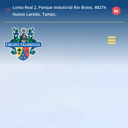
Loma Real 2, Parque Industrial Río Bravo, 88274
Nuevo Laredo, Tamps.