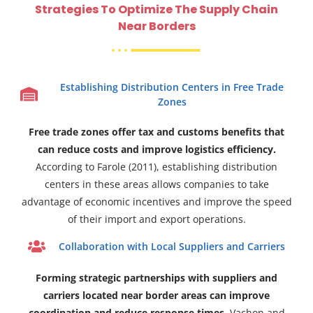
Strategies To Optimize The Supply Chain
Near Borders
Establishing Distribution Centers in Free Trade
Zones
Free trade zones offer tax and customs benefits that
can reduce costs and improve logistics efficiency.
According to Farole (2011), establishing distribution
centers in these areas allows companies to take
advantage of economic incentives and improve the speed
of their import and export operations.
Collaboration with Local Suppliers and Carriers
Forming strategic partnerships with suppliers and
carriers located near border areas can improve
coordination and reduce response times.
Vachon and