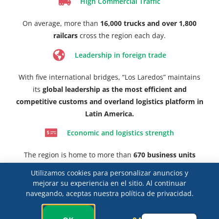
High Commercial Traffic
On average, more than
16,000 trucks and over 1,800
railcars
cross the region each day.
Leadership in foreign trade
With five international bridges, “Los Laredos” maintains
its
global leadership as the most efficient and
competitive customs and overland logistics platform in
Latin America.
Economic and logistics strength
The region is home to more than
670 business units
dedicated to foreign trade,
including customs brokers
Utilizamos cookies para personalizar anuncios y
and a robust freight transportation infrastructure.
mejorar su experiencia en el sitio. Al continuar
navegando, aceptas nuestra política de privacidad.
Home to the Largest Customs Brokers Association
in the Country
Spanish