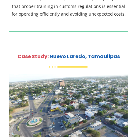
that proper training in customs regulations is essential
for operating efficiently and avoiding unexpected costs.
Case Study:
Nuevo Laredo, Tamaulipas