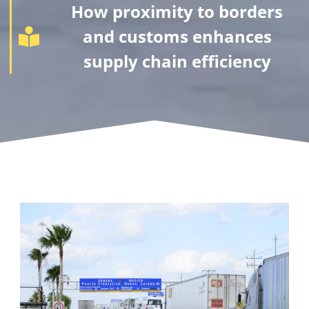
How proximity to borders
and customs enhances
supply chain efficiency