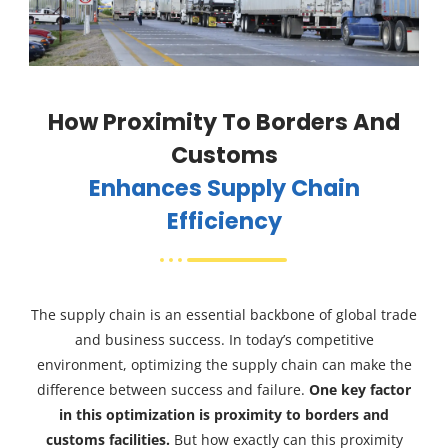
How Proximity To Borders And
Customs
Enhances Supply Chain
Efficiency
The supply chain is an essential backbone of global trade
and business success. In today’s competitive
environment, optimizing the supply chain can make the
difference between success and failure.
One key factor
in this optimization is proximity to borders and
customs facilities.
But how exactly can this proximity