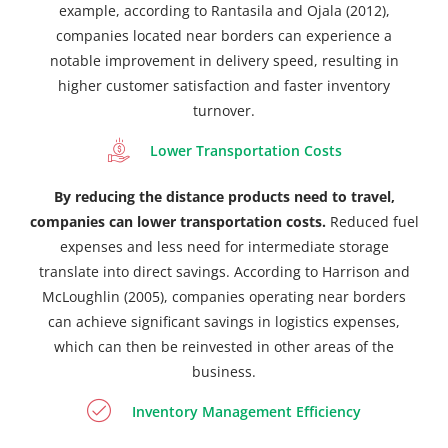
example, according to Rantasila and Ojala (2012),
companies located near borders can experience a
notable improvement in delivery speed, resulting in
higher customer satisfaction and faster inventory
turnover.
Lower Transportation Costs
By reducing the distance products need to travel,
companies can lower transportation costs.
Reduced fuel
expenses and less need for intermediate storage
translate into direct savings. According to Harrison and
McLoughlin (2005), companies operating near borders
can achieve significant savings in logistics expenses,
which can then be reinvested in other areas of the
business.
Inventory Management Efficiency