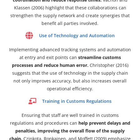
Klassen (2006) highlight that these collaborations can
strengthen the supply network and create synergies that
benefit all parties involved.
Use of Technology and Automation
Implementing advanced tracking systems and automation
at entry and exit points can
streamline customs
processes and reduce human error.
Christopher (2016)
suggests that the use of technology in the supply chain
not only improves accuracy, but also increases overall
operational efficiency.
Training in Customs Regulations
Ensuring that staff are well trained in customs
regulations and procedures can
help prevent delays and
penalties, improving the overall flow of the supply
chain.
Czinkota, Ronkainen, and Moffett (2009) emphasize