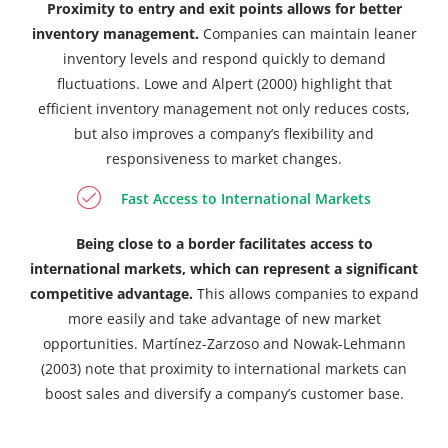
Proximity to entry and exit points allows for better
inventory management.
Companies can maintain leaner
inventory levels and respond quickly to demand
fluctuations. Lowe and Alpert (2000) highlight that
efficient inventory management not only reduces costs,
but also improves a company’s flexibility and
responsiveness to market changes.
Fast Access to International Markets
Being close to a border facilitates access to
international markets, which can represent a significant
competitive advantage.
This allows companies to expand
more easily and take advantage of new market
opportunities. Martínez-Zarzoso and Nowak-Lehmann
(2003) note that proximity to international markets can
boost sales and diversify a company’s customer base.